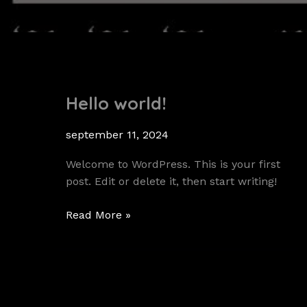
Hello world!
september 11, 2024
Welcome to WordPress. This is your first
post. Edit or delete it, then start writing!
Hello
Read More »
world!