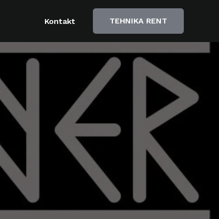
TEHNIKA RENT
Kontakt